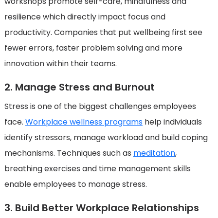
workshops promote self-care, mindfulness and
resilience which directly impact focus and
productivity. Companies that put wellbeing first see
fewer errors, faster problem solving and more
innovation within their teams.
2. Manage Stress and Burnout
Stress is one of the biggest challenges employees
face.
Workplace wellness programs
help individuals
identify stressors, manage workload and build coping
mechanisms. Techniques such as
meditation
,
breathing exercises and time management skills
enable employees to manage stress.
3. Build Better Workplace Relationships