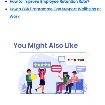
How to Improve Employee Retention Rate?
How a CSR Programme Can Support Wellbeing at
Work
You Might Also Like
6 min read