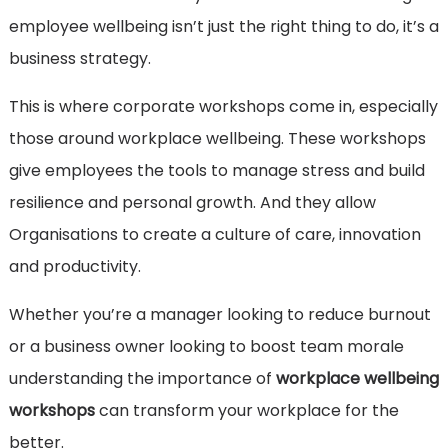
employee wellbeing isn’t just the right thing to do, it’s a
business strategy.
This is where corporate workshops come in, especially
those around workplace wellbeing. These workshops
give employees the tools to manage stress and build
resilience and personal growth. And they allow
Organisations to create a culture of care, innovation
and productivity.
Whether you’re a manager looking to reduce burnout
or a business owner looking to boost team morale
understanding the importance of
workplace wellbeing
workshops
can transform your workplace for the
better.