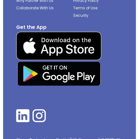
Why Partner With Us
Privacy Policy
Collaborate With Us
Terms of Use
Security
Get the App