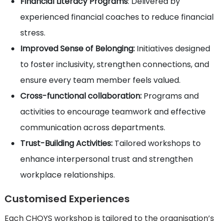
Financial Literacy Programs
: Delivered by
experienced financial coaches to reduce financial
stress.
Improved Sense of Belonging:
Initiatives designed
to foster inclusivity, strengthen connections, and
ensure every team member feels valued.
Cross-functional collaboration:
Programs and
activities to encourage teamwork and effective
communication across departments.
Trust-Building Activities:
Tailored workshops to
enhance interpersonal trust and strengthen
workplace relationships.
Customised Experiences
Each CHOYS workshop is tailored to the organisation’s