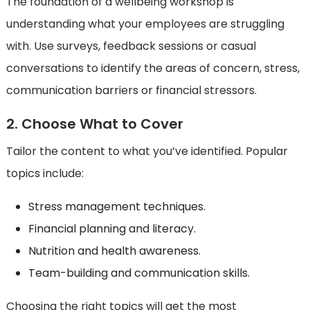
The foundation of a wellbeing workshop is
understanding what your employees are struggling
with. Use surveys, feedback sessions or casual
conversations to identify the areas of concern, stress,
communication barriers or financial stressors.
2. Choose What to Cover
Tailor the content to what you’ve identified. Popular
topics include:
Stress management techniques.
Financial planning and literacy.
Nutrition and health awareness.
Team-building and communication skills.
Choosing the right topics will get the most