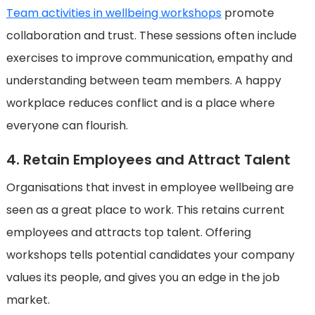
Team activities in wellbeing workshops
promote
collaboration and trust. These sessions often include
exercises to improve communication, empathy and
understanding between team members. A happy
workplace reduces conflict and is a place where
everyone can flourish.
4. Retain Employees and Attract Talent
Organisations that invest in employee wellbeing are
seen as a great place to work. This retains current
employees and attracts top talent. Offering
workshops tells potential candidates your company
values its people, and gives you an edge in the job
market.