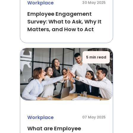
Workplace
30 May 2025
Employee Engagement
Survey: What to Ask, Why It
Matters, and How to Act
5 min read
Workplace
07 May 2025
What are Employee