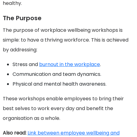
healthy.
The Purpose
The purpose of workplace wellbeing workshops is
simple: to have a thriving workforce. This is achieved
by addressing:
Stress and
burnout in the workplace
.
Communication and team dynamics.
Physical and mental health awareness.
These workshops enable employees to bring their
best selves to work every day and benefit the
organisation as a whole.
Also read:
Link between employee wellbeing and