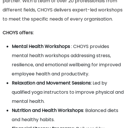
partner. With a team of over 20 professionals from
different fields, CHOYS delivers expert-led workshops
to meet the specific needs of every organisation.
CHOYS offers:
Mental Health Workshops
: CHOYS provides
mental health workshops addressing stress,
resilience, and emotional wellbeing for improved
employee health and productivity.
Relaxation and Movement Sessions:
Led by
qualified yoga instructors to improve physical and
mental health.
Nutrition and Health Workshops
: Balanced diets
and healthy habits.