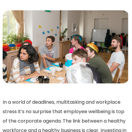
In a world of deadlines, multitasking and workplace
stress it’s no surprise that employee wellbeing is top
of the corporate agenda. The link between a healthy
workforce and a healthy business is clear. Investing in