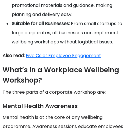
promotional materials and guidance, making
planning and delivery easy.
Suitable for all Businesses:
From small startups to
large corporates, all businesses can implement
wellbeing workshops without logistical issues.
Also read:
Five Cs of Employee Engagement
What’s in a Workplace Wellbeing
Workshop?
The three parts of a corporate workshop are:
Mental Health Awareness
Mental health is at the core of any wellbeing
programme. Awareness sessions educate employees