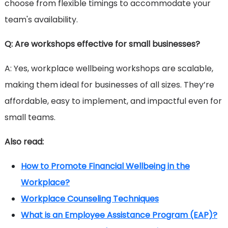
choose from flexible timings to accommodate your
team's availability.
Q: Are workshops effective for small businesses?
A: Yes, workplace wellbeing workshops are scalable,
making them ideal for businesses of all sizes. They’re
affordable, easy to implement, and impactful even for
small teams.
Also read:
How to Promote Financial Wellbeing in the
Workplace?
Workplace Counseling Techniques
What is an Employee Assistance Program (EAP)?