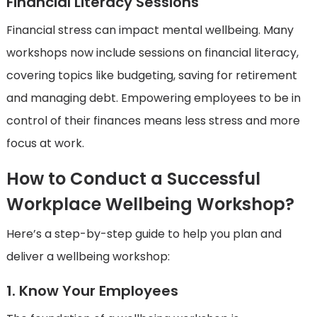
Financial Literacy Sessions
Financial stress can impact mental wellbeing. Many
workshops now include sessions on financial literacy,
covering topics like budgeting, saving for retirement
and managing debt. Empowering employees to be in
control of their finances means less stress and more
focus at work.
How to Conduct a Successful
Workplace Wellbeing Workshop?
Here’s a step-by-step guide to help you plan and
deliver a wellbeing workshop:
1. Know Your Employees