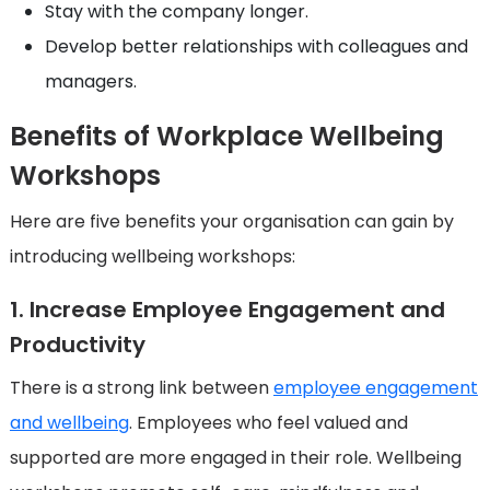
Stay with the company longer.
Develop better relationships with colleagues and
managers.
Benefits of Workplace Wellbeing
Workshops
Here are five benefits your organisation can gain by
introducing wellbeing workshops:
1. Increase Employee Engagement and
Productivity
There is a strong link between
employee engagement
and wellbeing
. Employees who feel valued and
supported are more engaged in their role. Wellbeing