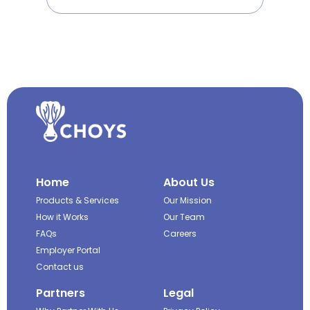
Home
About Us
Products & Services
Our Mission
How it Works
Our Team
FAQs
Careers
Employer Portal
Contact us
Partners
Legal