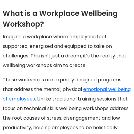
What is a Workplace Wellbeing
Workshop?
Imagine a workplace where employees feel
supported, energised and equipped to take on
challenges. This isn’t just a dream; it’s the reality that
wellbeing workshops aim to create.
These workshops are expertly designed programs
that address the mental, physical
emotional wellbeing
of employees
. Unlike traditional training sessions that
focus on technical skills wellbeing workshops address
the root causes of stress, disengagement and low
productivity, helping employees to be holistically