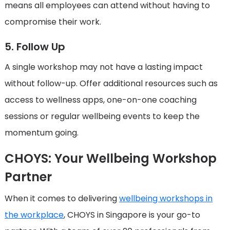
means all employees can attend without having to
compromise their work.
5. Follow Up
A single workshop may not have a lasting impact
without follow-up. Offer additional resources such as
access to wellness apps, one-on-one coaching
sessions or regular wellbeing events to keep the
momentum going.
CHOYS: Your Wellbeing Workshop
Partner
When it comes to delivering
wellbeing workshops in
the workplace
, CHOYS in Singapore is your go-to