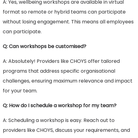
A: Yes, wellbeing workshops are available in virtual
format so remote or hybrid teams can participate
without losing engagement. This means all employees
can participate.
Q: Can workshops be customised?
A: Absolutely! Providers like CHOYS offer tailored
programs that address specific organisational
challenges, ensuring maximum relevance and impact
for your team.
Q: How do I schedule a workshop for my team?
A: Scheduling a workshop is easy. Reach out to
providers like CHOYS, discuss your requirements, and