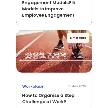
Engagement Models? 5
Models to Improve
Employee Engagement
5 min read
Workplace
13 May 2025
How to Organise a Step
Challenge at Work?