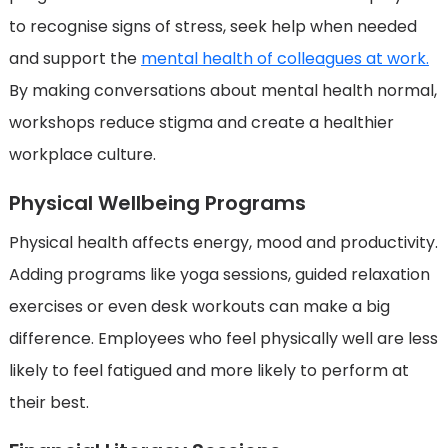
to recognise signs of stress, seek help when needed
and support the
mental health of colleagues at work.
By making conversations about mental health normal,
workshops reduce stigma and create a healthier
workplace culture.
Physical Wellbeing Programs
Physical health affects energy, mood and productivity.
Adding programs like yoga sessions, guided relaxation
exercises or even desk workouts can make a big
difference. Employees who feel physically well are less
likely to feel fatigued and more likely to perform at
their best.