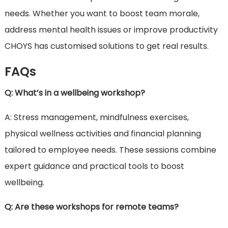
needs. Whether you want to boost team morale,
address mental health issues or improve productivity
CHOYS has customised solutions to get real results.
FAQs
Q: What’s in a wellbeing workshop?
A: Stress management, mindfulness exercises,
physical wellness activities and financial planning
tailored to employee needs. These sessions combine
expert guidance and practical tools to boost
wellbeing.
Q: Are these workshops for remote teams?