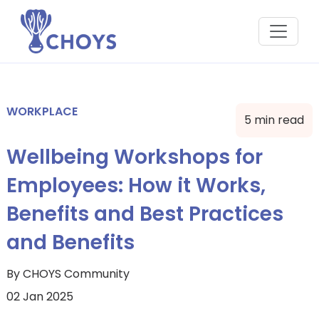
WORKPLACE
5 min read
Wellbeing Workshops for
Employees: How it Works,
Benefits and Best Practices
and Benefits
By CHOYS Community
02 Jan 2025