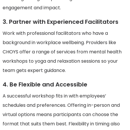
engagement and impact.
3. Partner with Experienced Facilitators
Work with professional facilitators who have a
background in workplace wellbeing. Providers like
CHOYS offer a range of services from mental health
workshops to yoga and relaxation sessions so your
team gets expert guidance.
4. Be Flexible and Accessible
A successful workshop fits in with employees’
schedules and preferences. Offering in-person and
virtual options means participants can choose the
format that suits them best. Flexibility in timing also