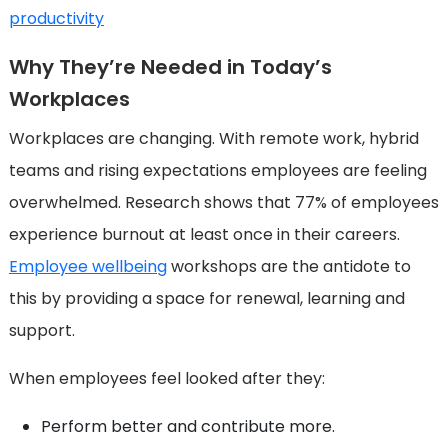
productivity
Why They’re Needed in Today’s
Workplaces
Workplaces are changing. With remote work, hybrid
teams and rising expectations employees are feeling
overwhelmed. Research shows that 77% of employees
experience burnout at least once in their careers.
Employee wellbeing
workshops are the antidote to
this by providing a space for renewal, learning and
support.
When employees feel looked after they:
Perform better and contribute more.