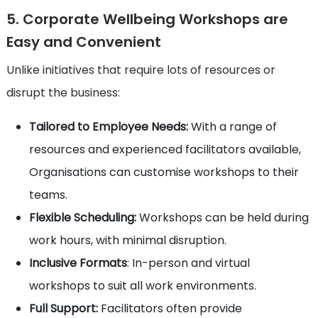
5. Corporate Wellbeing Workshops are
Easy and Convenient
Unlike initiatives that require lots of resources or
disrupt the business:
Tailored to Employee Needs:
With a range of
resources and experienced facilitators available,
Organisations can customise workshops to their
teams.
Flexible Scheduling:
Workshops can be held during
work hours, with minimal disruption.
Inclusive Formats
: In-person and virtual
workshops to suit all work environments.
Full Support:
Facilitators often provide