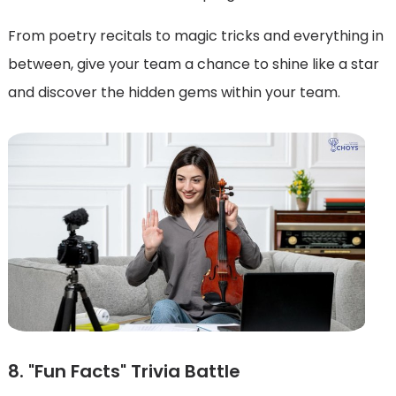
From poetry recitals to magic tricks and everything in
between, give your team a chance to shine like a star
and discover the hidden gems within your team.
8. "Fun Facts" Trivia Battle