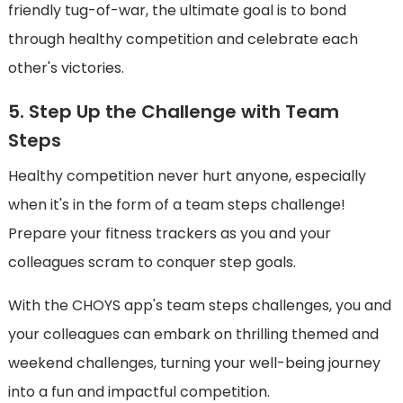
friendly tug-of-war, the ultimate goal is to bond
through healthy competition and celebrate each
other's victories.
5. Step Up the Challenge with Team
Steps
Healthy competition never hurt anyone, especially
when it's in the form of a team steps challenge!
Prepare your fitness trackers as you and your
colleagues scram to conquer step goals.
With the CHOYS app's team steps challenges, you and
your colleagues can embark on thrilling themed and
weekend challenges, turning your well-being journey
into a fun and impactful competition.