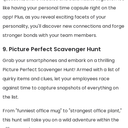
like having your personal time capsule right on the
app! Plus, as you reveal exciting facets of your
personality, you'll discover new connections and forge
stronger bonds with your team members.
9. Picture Perfect Scavenger Hunt
Grab your smartphones and embark on a thrilling
Picture Perfect Scavenger Hunt! Armed with a list of
quirky items and clues, let your employees race
against time to capture snapshots of everything on
the list.
From "funniest office mug" to "strangest office plant,"
this hunt will take you on a wild adventure within the