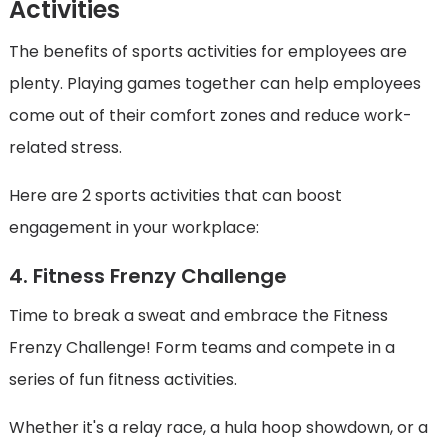
Activities
The benefits of sports activities for employees are
plenty. Playing games together can help employees
come out of their comfort zones and reduce work-
related stress.
Here are 2 sports activities that can boost
engagement in your workplace:
4. Fitness Frenzy Challenge
Time to break a sweat and embrace the Fitness
Frenzy Challenge! Form teams and compete in a
series of fun fitness activities.
Whether it's a relay race, a hula hoop showdown, or a