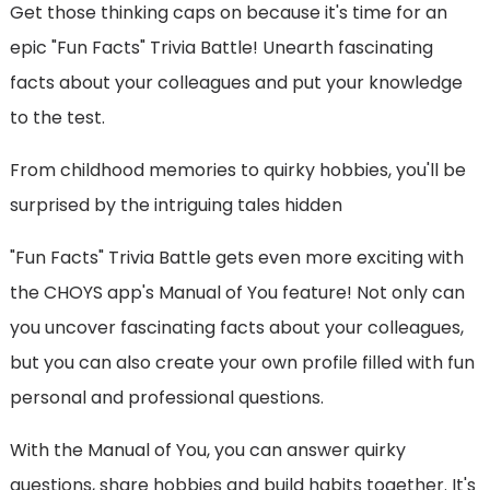
Get those thinking caps on because it's time for an
epic "Fun Facts" Trivia Battle! Unearth fascinating
facts about your colleagues and put your knowledge
to the test.
From childhood memories to quirky hobbies, you'll be
surprised by the intriguing tales hidden
"Fun Facts" Trivia Battle gets even more exciting with
the CHOYS app's Manual of You feature! Not only can
you uncover fascinating facts about your colleagues,
but you can also create your own profile filled with fun
personal and professional questions.
With the Manual of You, you can answer quirky
questions, share hobbies and build habits together. It's