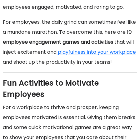
employees engaged, motivated, and raring to go.
For employees, the daily grind can sometimes feel like
a mundane marathon. To overcome this, here are
10
employee engagement games and activities
that will
inject excitement and
playfulness into your workplace
and shoot up the productivity in your teams!
Fun Activities to Motivate
Employees
For a workplace to thrive and prosper, keeping
employees motivated is essential. Giving them breaks
and some quick motivational games are a great way
to show your employees that you care about their