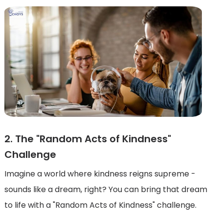
2. The "Random Acts of Kindness"
Challenge
Imagine a world where kindness reigns supreme -
sounds like a dream, right? You can bring that dream
to life with a "Random Acts of Kindness" challenge.