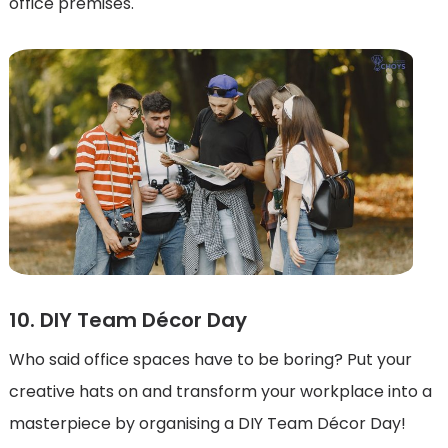
office premises.
10. DIY Team Décor Day
Who said office spaces have to be boring? Put your
creative hats on and transform your workplace into a
masterpiece by organising a DIY Team Décor Day!