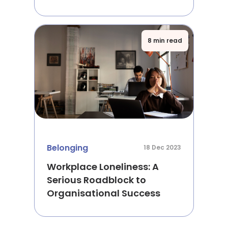
8 min read
Belonging
18 Dec 2023
Workplace Loneliness: A
Serious Roadblock to
Organisational Success