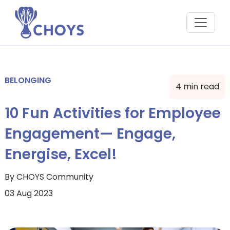
BELONGING
4 min read
10 Fun Activities for Employee
Engagement— Engage,
Energise, Excel!
By CHOYS Community
03 Aug 2023