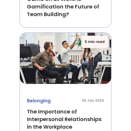
Gamification the Future of
Team Building?
5 min read
Belonging
09 Jan 2024
The Importance of
Interpersonal Relationships
in the Workplace