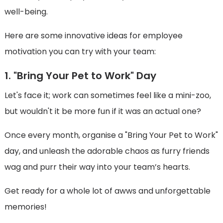
well-being.
Here are some innovative ideas for employee
motivation you can try with your team:
1. "Bring Your Pet to Work" Day
Let's face it; work can sometimes feel like a mini-zoo,
but wouldn't it be more fun if it was an actual one?
Once every month, organise a "Bring Your Pet to Work"
day, and unleash the adorable chaos as furry friends
wag and purr their way into your team’s hearts.
Get ready for a whole lot of awws and unforgettable
memories!