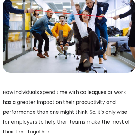
How individuals spend time with colleagues at work
has a greater impact on their productivity and
performance than one might think. So, it's only wise
for employers to help their teams make the most of
their time together.