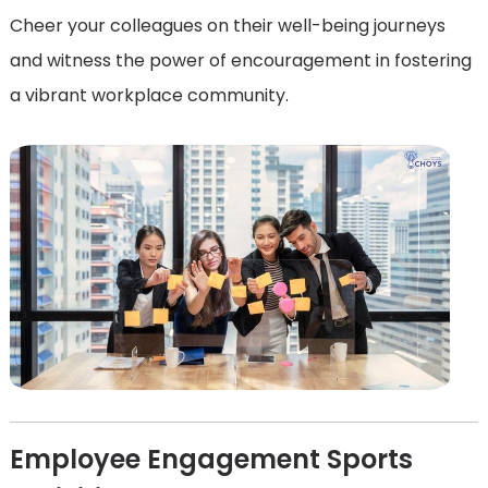
Cheer your colleagues on their well-being journeys
and witness the power of encouragement in fostering
a vibrant workplace community.
Employee Engagement Sports