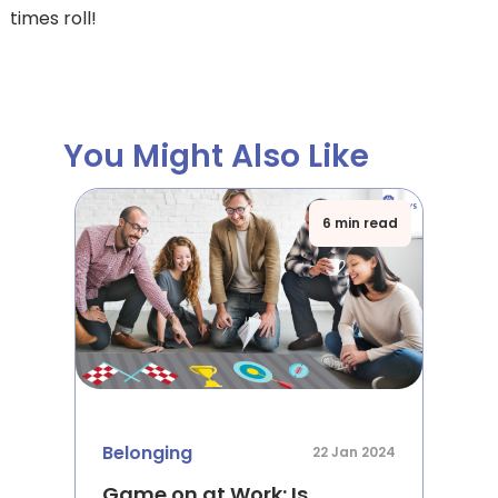
times roll!
You Might Also Like
6 min read
Belonging
22 Jan 2024
Game on at Work: Is