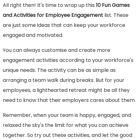
All right then! It's time to wrap up this
10 Fun Games
and Activities for Employee Engagement
list. These
are just some ideas that can keep your workforce
engaged and motivated.
You can always customise and create more
engagement activities according to your workforce's
unique needs. The activity can be as simple as
arranging a team walk during breaks. But for your
employees, a lighthearted retreat might be all they
need to know that their employers cares about them.
Remember, when your team is happy, engaged, and
relaxed the sky's the limit for what you can achieve
together. So try out these activities, and let the good