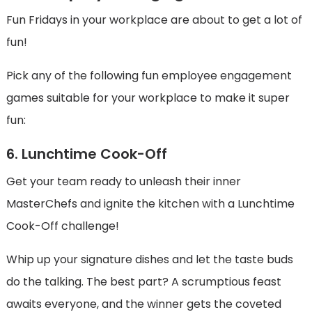
Fun Fridays in your workplace are about to get a lot of
fun!
Pick any of the following fun employee engagement
games suitable for your workplace to make it super
fun:
6. Lunchtime Cook-Off
Get your team ready to unleash their inner
MasterChefs and ignite the kitchen with a Lunchtime
Cook-Off challenge!
Whip up your signature dishes and let the taste buds
do the talking. The best part? A scrumptious feast
awaits everyone, and the winner gets the coveted