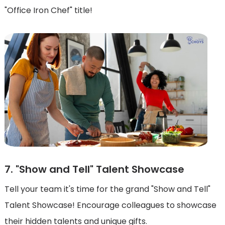
"Office Iron Chef" title!
7. "Show and Tell" Talent Showcase
Tell your team it's time for the grand "Show and Tell"
Talent Showcase! Encourage colleagues to showcase
their hidden talents and unique gifts.