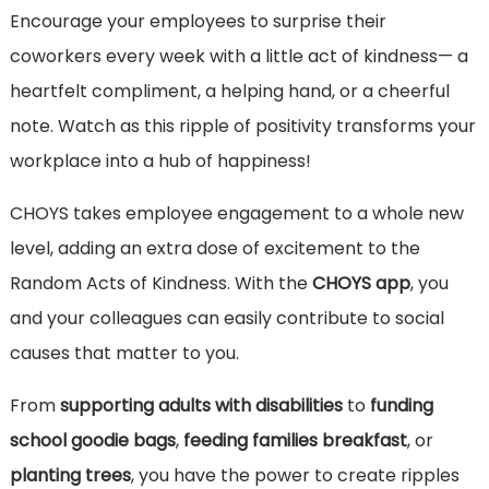
Encourage your employees to surprise their
coworkers every week with a little act of kindness— a
heartfelt compliment, a helping hand, or a cheerful
note. Watch as this ripple of positivity transforms your
workplace into a hub of happiness!
CHOYS takes employee engagement to a whole new
level, adding an extra dose of excitement to the
Random Acts of Kindness. With the
CHOYS app
, you
and your colleagues can easily contribute to social
causes that matter to you.
From
supporting adults with disabilities
to
funding
school goodie bags
,
feeding families breakfast
, or
planting trees
, you have the power to create ripples