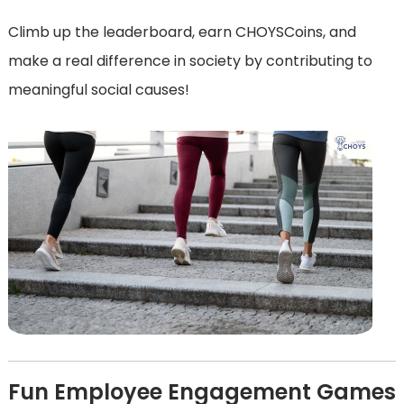
Climb up the leaderboard, earn CHOYSCoins, and
make a real difference in society by contributing to
meaningful social causes!
Fun Employee Engagement Games