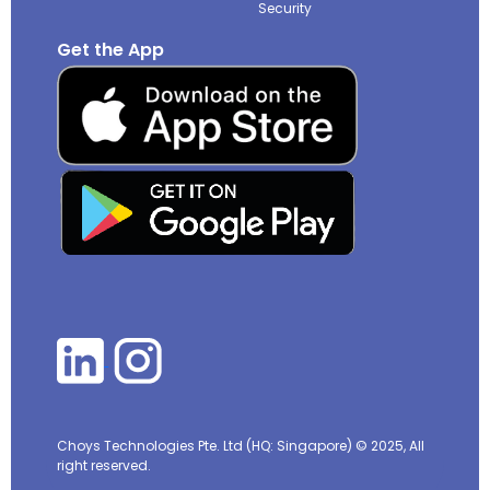
Security
Get the App
Choys Technologies Pte. Ltd (HQ: Singapore)
© 2025, All
right reserved.