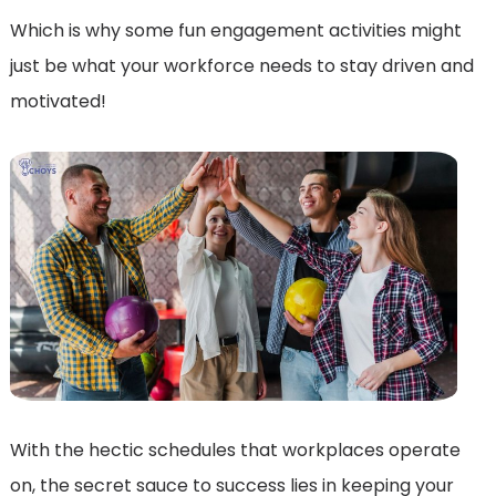
Which is why some fun engagement activities might
just be what your workforce needs to stay driven and
motivated!
With the hectic schedules that workplaces operate
on, the secret sauce to success lies in keeping your