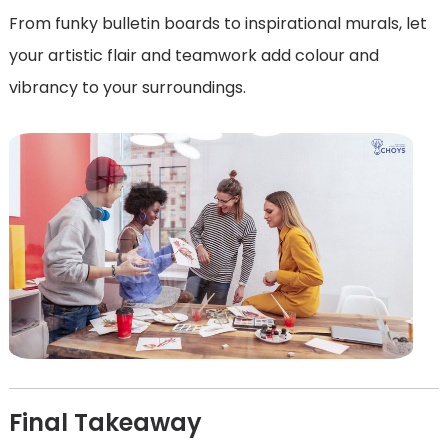
From funky bulletin boards to inspirational murals, let
your artistic flair and teamwork add colour and
vibrancy to your surroundings.
Final Takeaway