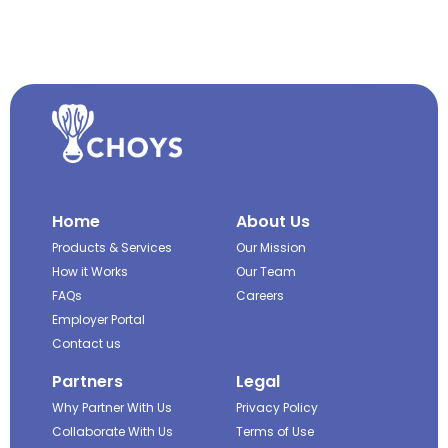
Home
About Us
Products & Services
Our Mission
How it Works
Our Team
FAQs
Careers
Employer Portal
Contact us
Partners
Legal
Why Partner With Us
Privacy Policy
Collaborate With Us
Terms of Use