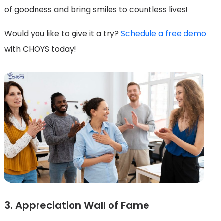
of goodness and bring smiles to countless lives!
Would you like to give it a try?
Schedule a free demo
with CHOYS today!
3. Appreciation Wall of Fame