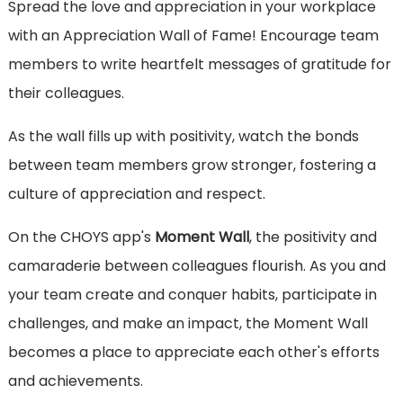
Spread the love and appreciation in your workplace
with an Appreciation Wall of Fame! Encourage team
members to write heartfelt messages of gratitude for
their colleagues.
As the wall fills up with positivity, watch the bonds
between team members grow stronger, fostering a
culture of appreciation and respect.
On the CHOYS app's
Moment Wall
, the positivity and
camaraderie between colleagues flourish. As you and
your team create and conquer habits, participate in
challenges, and make an impact, the Moment Wall
becomes a place to appreciate each other's efforts
and achievements.