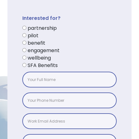
Interested for?
partnership
pilot
benefit
engagement
wellbeing
SFA Benefits