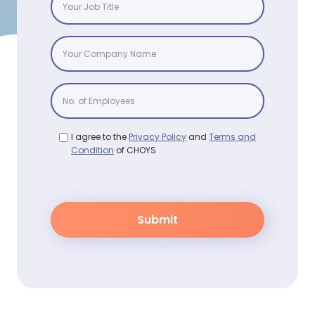
I agree to the
Privacy Policy
and
Terms and
Condition
of CHOYS
Submit