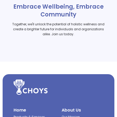
Embrace Wellbeing, Embrace
Community
Together, we'll unlock the potential of holistic wellness and
create a brighter future for individuals and organizations
alike. Join us today.
Home
About Us
Products & Services
Our Mission