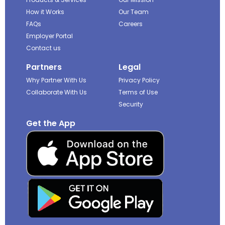
How it Works
Our Team
FAQs
Careers
Employer Portal
Contact us
Partners
Legal
Why Partner With Us
Privacy Policy
Collaborate With Us
Terms of Use
Security
Get the App