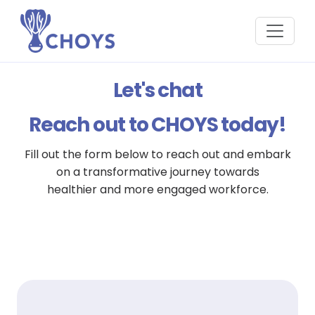
Let's chat
Reach out to CHOYS today!
Fill out the form below to reach out and embark
on a transformative journey towards
healthier and more engaged workforce.