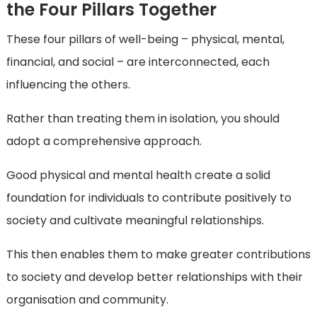
the Four Pillars Together
These four pillars of well-being – physical, mental,
financial, and social – are interconnected, each
influencing the others.
Rather than treating them in isolation, you should
adopt a comprehensive approach.
Good physical and mental health create a solid
foundation for individuals to contribute positively to
society and cultivate meaningful relationships.
This then enables them to make greater contributions
to society and develop better relationships with their
organisation and community.