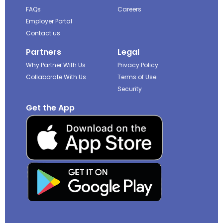
FAQs
Careers
Employer Portal
Contact us
Partners
Legal
Why Partner With Us
Privacy Policy
Collaborate With Us
Terms of Use
Security
Get the App