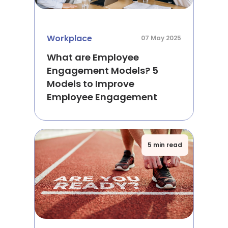
Workplace
07 May 2025
What are Employee
Engagement Models? 5
Models to Improve
Employee Engagement
5 min read