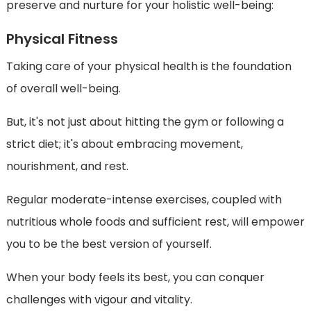
preserve and nurture for your holistic well-being:
Physical Fitness
Taking care of your physical health is the foundation
of overall well-being.
But, it's not just about hitting the gym or following a
strict diet; it's about embracing movement,
nourishment, and rest.
Regular moderate-intense exercises, coupled with
nutritious whole foods and sufficient rest, will empower
you to be the best version of yourself.
When your body feels its best, you can conquer
challenges with vigour and vitality.