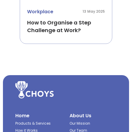
Workplace
13 May 2025
How to Organise a Step
Challenge at Work?
Home
About Us
Products & Services
Our Mission
How it Works
Our Team