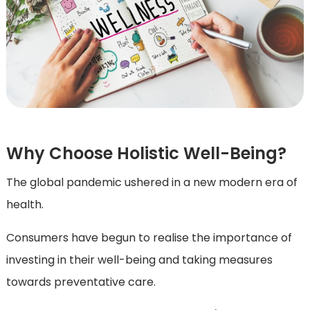
Why Choose Holistic Well-Being?
The global pandemic ushered in a new modern era of
health.
Consumers have begun to realise the importance of
investing in their well-being and taking measures
towards preventative care.