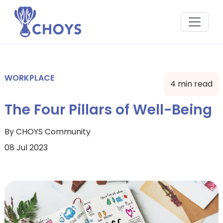
WORKPLACE
4 min read
The Four Pillars of Well-Being
By CHOYS Community
08 Jul 2023