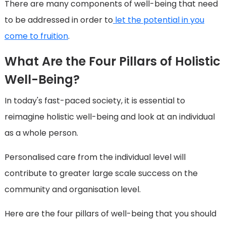
There are many components of well-being that need
to be addressed in order to
let the potential in you
come to fruition
.
What Are the Four Pillars of Holistic
Well-Being?
In today's fast-paced society, it is essential to
reimagine holistic well-being and look at an individual
as a whole person.
Personalised care from the individual level will
contribute to greater large scale success on the
community and organisation level.
Here are the four pillars of well-being that you should