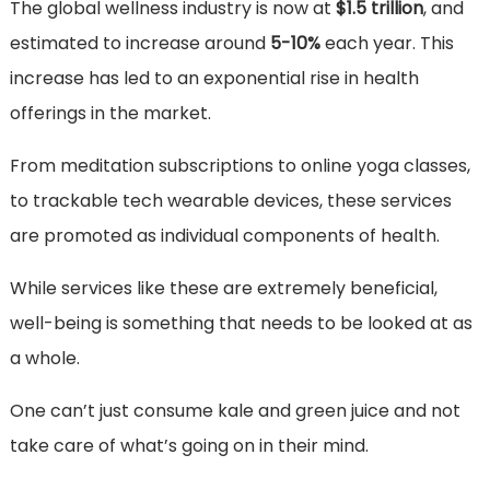
The global wellness industry is now at
$1.5 trillion
, and
estimated to increase around
5-10%
each year. This
increase has led to an exponential rise in health
offerings in the market.
From meditation subscriptions to online yoga classes,
to trackable tech wearable devices, these services
are promoted as individual components of health.
While services like these are extremely beneficial,
well-being is something that needs to be looked at as
a whole.
One can’t just consume kale and green juice and not
take care of what’s going on in their mind.