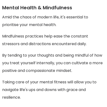
Mental Health & Mindfulness
Amid the chaos of modern life, it's essential to
prioritise your mental health.
Mindfulness practices help ease the constant
stressors and distractions encountered daily.
By tending to your thoughts and being mindful of how
you treat yourself internally, you can cultivate a more
positive and compassionate mindset.
Taking care of your mental fitness will allow you to
navigate life's ups and downs with grace and
resilience.