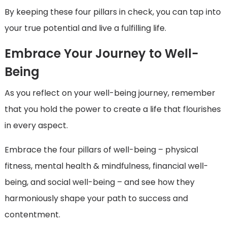
By keeping these four pillars in check, you can tap into
your true potential and live a fulfilling life.
Embrace Your Journey to Well-
Being
As you reflect on your well-being journey, remember
that you hold the power to create a life that flourishes
in every aspect.
Embrace the four pillars of well-being – physical
fitness, mental health & mindfulness, financial well-
being, and social well-being – and see how they
harmoniously shape your path to success and
contentment.