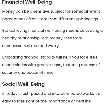
Financial Well-Being
Money can be a sensitive subject for some; different
perceptions often stem from different upbringings.
But achieving financial well-being means cultivating a
healthy relationship with money, free from
unnecessary stress and worry.
Embracing financial stability will help you face life's
uncertainties with greater ease, fostering a sense of
security and peace of mind.
Social Well-Being
In today’s fast-paced and interconnected world, it's
easy to lose sight of the importance of genuine