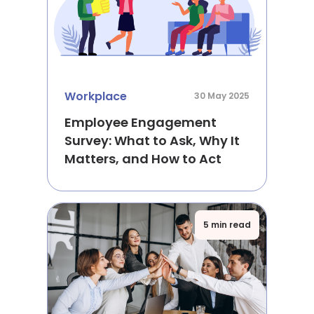
Workplace
30 May 2025
Employee Engagement
Survey: What to Ask, Why It
Matters, and How to Act
5 min read