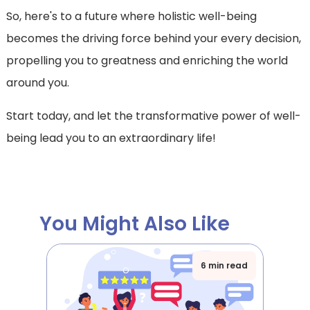
So, here's to a future where holistic well-being
becomes the driving force behind your every decision,
propelling you to greatness and enriching the world
around you.
Start today, and let the transformative power of well-
being lead you to an extraordinary life!
You Might Also Like
6 min read