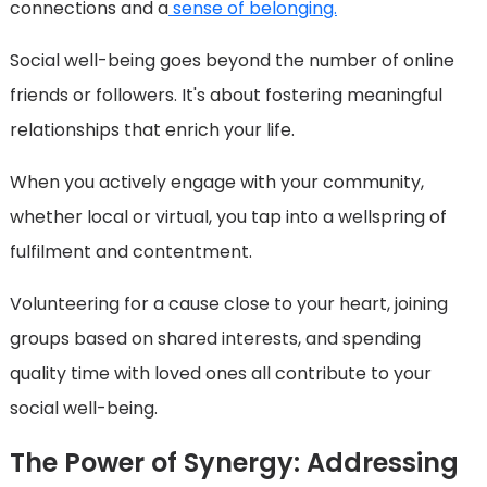
connections and a
sense of belonging.
Social well-being goes beyond the number of online
friends or followers. It's about fostering meaningful
relationships that enrich your life.
When you actively engage with your community,
whether local or virtual, you tap into a wellspring of
fulfilment and contentment.
Volunteering for a cause close to your heart, joining
groups based on shared interests, and spending
quality time with loved ones all contribute to your
social well-being.
The Power of Synergy: Addressing